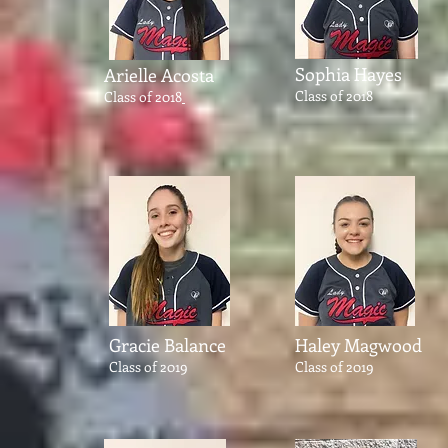
Sophia Hayes
Arielle Acosta
Class of 2018
Class of 2018
Gracie
Balance
Haley Magwood
Class of 2019
Class of 2019