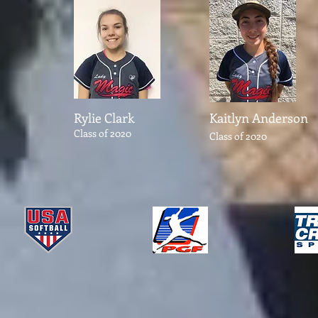
Rylie Clark
Kaitlyn Anderson
Class of 2020
Class of 2020