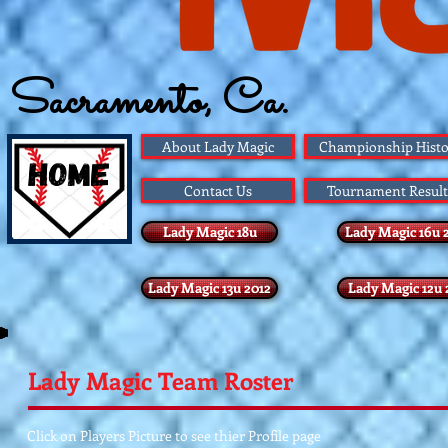
Sacramento, Ca.
Founded 1983
About Lady Magic
Championship Histo
Contact Us
Tournament Result
Lady Magic 18u
Lady Magic 16u 
Lady Magic 13u 2012
Lady Magic 12u 
Lady Magic Team Roster
Click on Players Picture to see thier Profile page