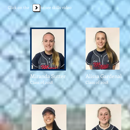
Click on the to see skills video
Miranda Sutter
Alissa Gardenal
Class of 2018
Class of 2018