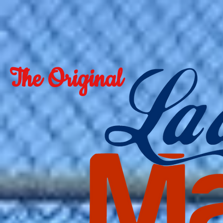
The Original