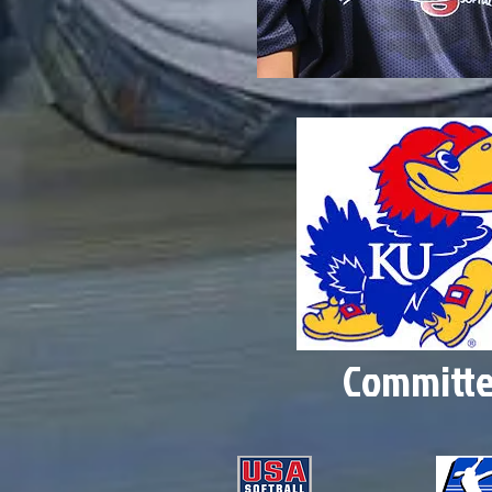
Committ