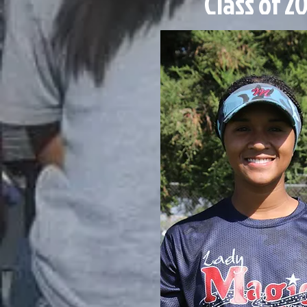
Class of 2