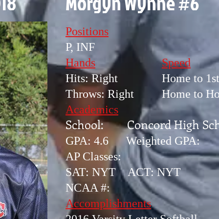
018
Morgyn Wynne #6
Positions
P, INF
Hands
Speed
Hits: Right
Home to 1st
Throws: Right
Home to Ho
Academics
School: Concord High Sch
GPA: 4.6 Weighted GPA:
AP Classes:
SAT: NYT ACT: NYT
NCAA #:
Accomplishments