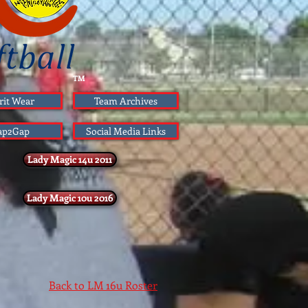
TM
rit Wear
Team Archives
ap2Gap
Social Media Links
Lady Magic 14u 2011
Lady Magic 10u 2016
Back to LM 16u Roster