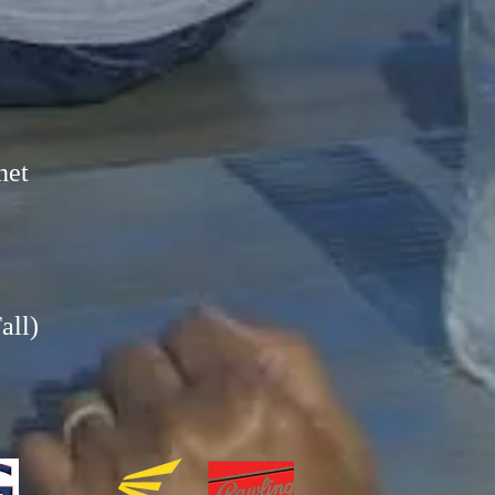
net
all)