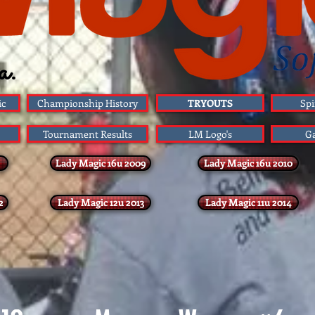
a.
ic
Championship History
TRYOUTS
Spi
Tournament Results
LM Logo's
G
Lady Magic 16u 2009
Lady Magic 16u 2010
2
Lady Magic 12u 2013
Lady Magic 11u 2014