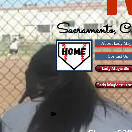
Sacramento, C
Founded 1983
About Lady Mag
Contact Us
Lady Magic 18u
Lady Magic 13u 201