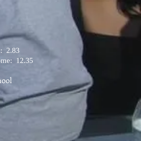
: 2.83
me: 12.35
ool