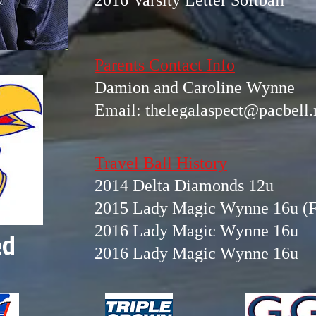
2016 Varsity Letter Softball
Parents Contact Info
Damion and Caroline Wynne
Email:
thelegalaspect@pacbell.
Travel Ball History
2014 Delta Diamonds 12u
2015 Lady Magic Wynne 16u (F
2016 Lady Magic Wynne 16u
ed
2016 Lady Magic Wynne 16u