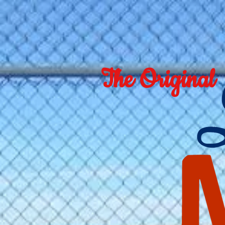
The Original