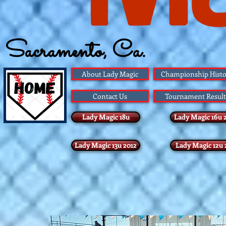
Sacramento, Ca.
Founded 1983
About Lady Magic
Championship Histo
Contact Us
Tournament Result
Lady Magic 18u
Lady Magic 16u 
Lady Magic 13u 2012
Lady Magic 12u 