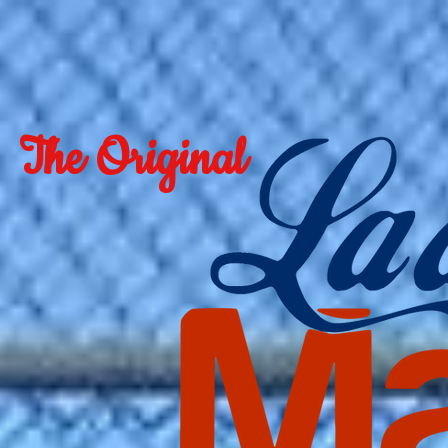
The Original