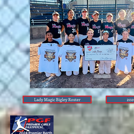
Lady Magic Bigley Roster
202