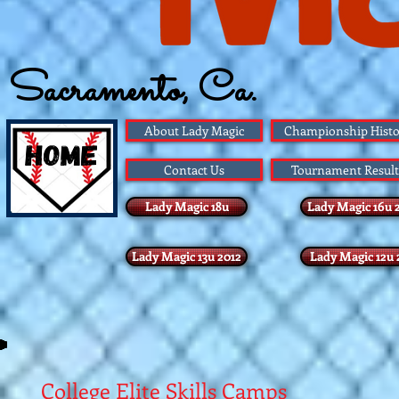
Sacramento, Ca.
Founded 1983
About Lady Magic
Championship Histo
Contact Us
Tournament Result
Lady Magic 18u
Lady Magic 16u 
Lady Magic 13u 2012
Lady Magic 12u 
College Elite Skills Camps