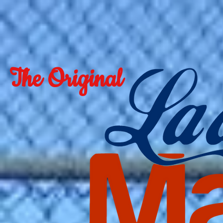
The Original