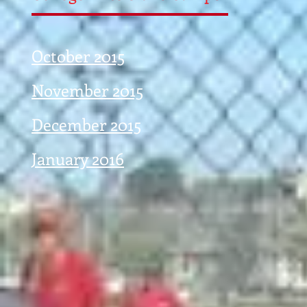
October 2015
November 2015
December 2015
January 2016