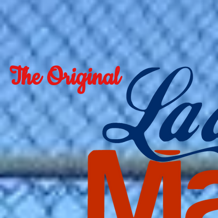
The Original