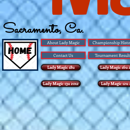
Sacramento, Ca.
Founded 1983
About Lady Magic
Championship Histo
Contact Us
Tournament Result
Lady Magic 18u
Lady Magic 16u 
Lady Magic 13u 2012
Lady Magic 12u 