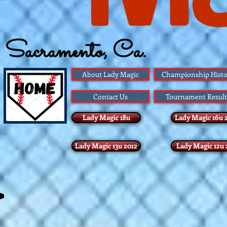
Sacramento, Ca.
Founded 1983
About Lady Magic
Championship Histo
Contact Us
Tournament Result
Lady Magic 18u
Lady Magic 16u 
Lady Magic 13u 2012
Lady Magic 12u 