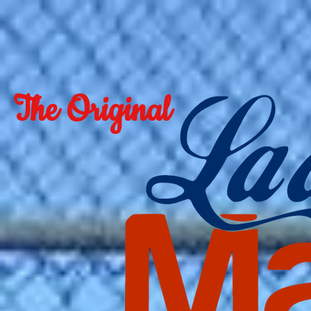
The Original