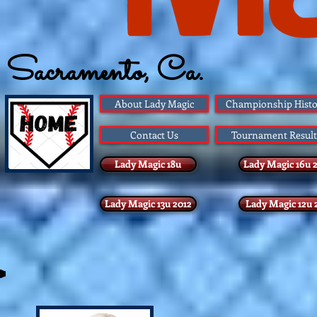
Sacramento, Ca.
Founded 1983
About Lady Magic
Championship Histo
Contact Us
Tournament Result
Lady Magic 18u
Lady Magic 16u 
Lady Magic 13u 2012
Lady Magic 12u 