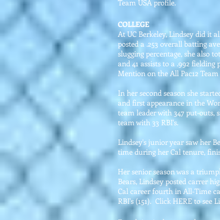
Team USA profile.
COLLEGE
At UC Berkeley, Lindsey did it al
posted a .253 overall batting av
slugging percentage, she also to
and 41 assists to a .992 fieldi
Mention on the All Pac12 Team
In her second season she starte
and first appearance in the Wom
team leader with 347 put-outs, 
team with 33 RBI's.
Lindsey's junior year saw her B
time during her Cal tenure, fin
Her senior season was a triumph
Bears, Lindsey posted carrer hi
Cal career fourth in All-Time ca
RBI's (151). Click HERE to see Li