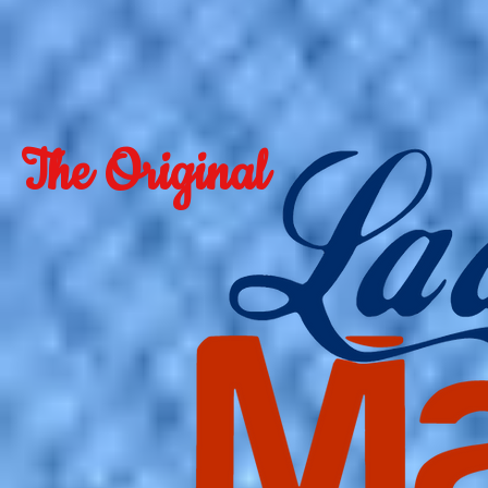
The Original