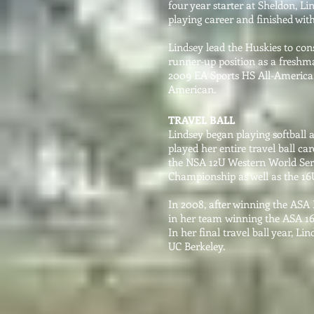
four year starter at Sheldon, Li
playing career and finished with
Lindsey lead the Huskies to con
runner-up position as a freshm
2009 EA Sports HS All-America
American.
TRAVEL BALL
Lindsey began playing softball a
played her entire travel ball c
the NSA 12U Western World Seri
Championship as well as the 16U
In 2008, after winning the ASA
in her team winning the ASA 1
In her final travel ball year, Li
UC Berkeley.