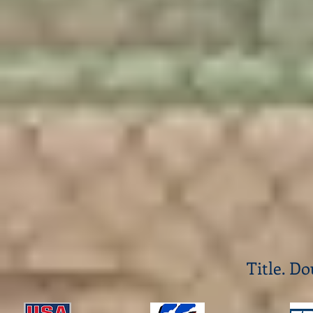
Title. Do