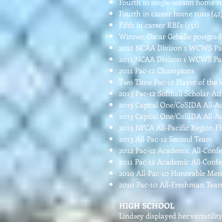
Fourth in single-season home ru
Fourth in career home runs (42
Fifth in career RBI's (151)
Winner, Oscar Geballe postgrad
2012 NCAA Divison 1 WCWS Par
2011 NCAA Divison 1 WCWS Par
2011 Pac-12 Champions
Two Time Pac-12 Player of the
2013 Pac-12 Softball Scholar-At
2013 Capital One/CoSIDA All-
2013 Capital One/CoSIDA All-
2013 NFCA All-Pacific Region 
2013 All-Pac-12 Second Team
2012 Pac-12 Academic All-Conf
2011 Pac-12 Academic All-Conf
2010 All-Pac-10 Honorable Me
2010 Pac-10 All-Freshman Te
HIGH SCHOOL
Lindsey displayed her versatili