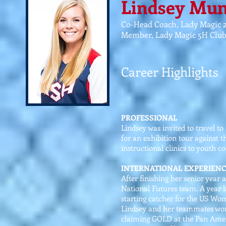
Lindsey Mu
Co-Head Coach, Lady Magic 
Member, Lady Magic 5H Clu
Career Highlights
PROFESSIONAL
Lindsey was invited to travel t
for an exhibition tour against 
instructional clinics to youth c
INTERNATIONAL EXPERIENC
After finishing her senior year 
National Futures team. A year l
starting catcher for the US Wo
Lindsey and her teammates won 
claiming GOLD at the Pan Amer